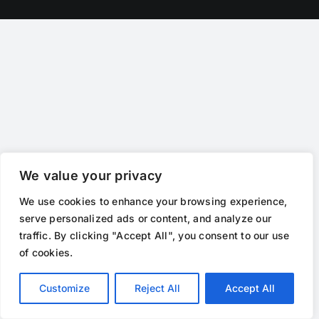
We value your privacy
We use cookies to enhance your browsing experience,
serve personalized ads or content, and analyze our
traffic. By clicking "Accept All", you consent to our use
of cookies.
Customize
Reject All
Accept All